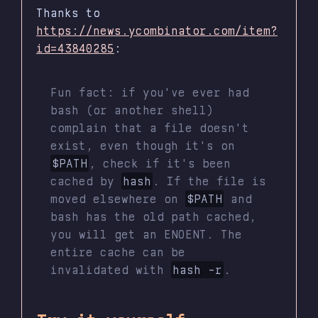
Thanks to
https://news.ycombinator.com/item?
id=43840285
:
Fun fact: if you've ever had
bash (or another shell)
complain that a file doesn't
exist, even though it's on
$PATH
, check if it's been
cached by
hash
. If the file is
moved elsewhere on
$PATH
and
bash has the old path cached,
you will get an ENOENT. The
entire cache can be
invalidated with
hash -r
.