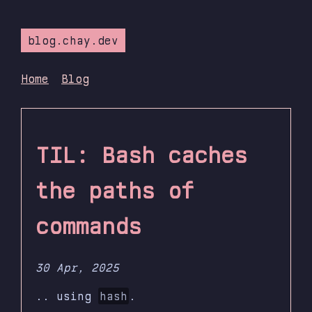
blog.chay.dev
Home
Blog
TIL: Bash caches
the paths of
commands
30 Apr, 2025
.. using
hash
.