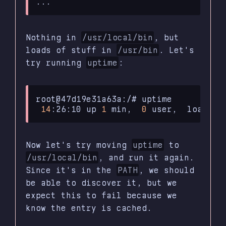
Nothing in
/usr/local/bin
, but
loads of stuff in
/usr/bin
. Let's
try running
uptime
:
root@47d19e31a63a:/#
14
:26:10
up
1
min,
0
user,
load
av
Now let's try moving
uptime
to
/usr/local/bin
, and run it again.
Since it's in the
PATH
, we should
be able to discover it, but we
expect this to fail because we
know the entry is cached.