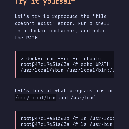
Try it yourself
Let's try to reproduce the "file
doesn't exist" error. Run a shell
in a docker container, and echo
the PATH:
> docker run --rm -it ubuntu

root@47d19e31a63a:/# echo $PATH

Let's look at what programs are in
/usr/local/bin
and /usr/bin`:
root@47d19e31a63a:/#
ls
/usr/local/bin
root@47d19e31a63a:/#
ls
/usr/bin
