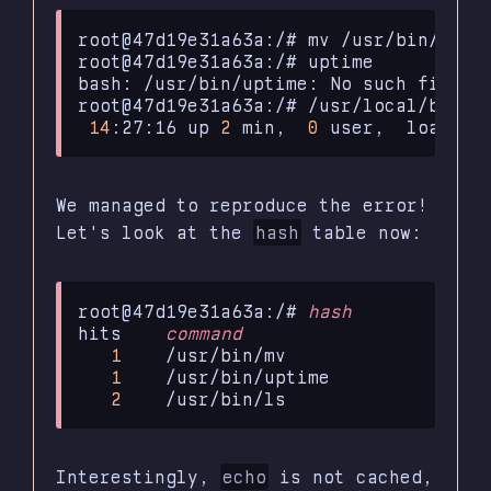
root@47d19e31a63a:/#
mv
/usr/bin/upti
root@47d19e31a63a:/#
uptime

bash:
/usr/bin/uptime:
No
such
file
o
root@47d19e31a63a:/#
14
:27:16
up
2
min,
0
user,
load
av
We managed to reproduce the error!
Let's look at the
hash
table now:
root@47d19e31a63a:/#
hash
hits
command
1
1
2
Interestingly,
echo
is not cached,