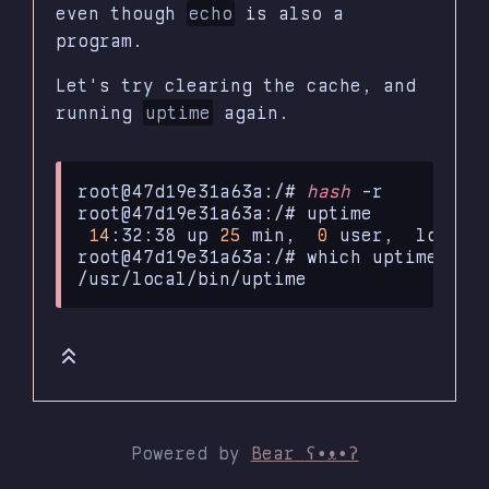
even though
echo
is also a
program.
Let's try clearing the cache, and
running
uptime
again.
root@47d19e31a63a:/#
hash
-r

root@47d19e31a63a:/#
14
:32:38
up
25
min,
0
user,
load
a
root@47d19e31a63a:/#
which
uptime

Powered by
Bear
ʕ•ᴥ•ʔ