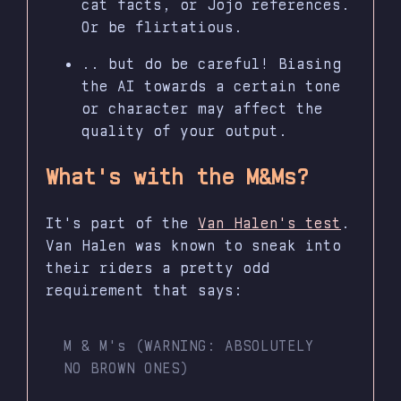
cat facts, or Jojo references.
Or be flirtatious.
.. but do be careful! Biasing
the AI towards a certain tone
or character may affect the
quality of your output.
What's with the M&Ms?
It's part of the
Van Halen's test
.
Van Halen was known to sneak into
their riders a pretty odd
requirement that says:
M & M's (WARNING: ABSOLUTELY
NO BROWN ONES)