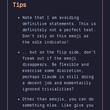
Tips
Note that I am avoiding
definitive statements. This is
definitely not a perfect test.
Don't rely on this emoji as
the sole indicator!
.. but on the flip side, don't
freak out if the emoji
disappears. Be flexible and
exercise some discretion,
perhaps Claude is still doing
a decent job and momentarily
ignored trivialities?
Other than emojis, you can do
something else. Like give you