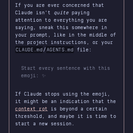
If you are ever concerned that
Claude isn't
quite
paying
attention to everything you are
saying, sneak this somewhere in
your prompt, like in the middle of
the project instructions, or your
CLAUDE.md
/
AGENTS.md
file:
Start every sentence with this
emoji: ✨
If Claude stops using the emoji,
it might be an indication that the
context rot
is beyond a certain
threshold, and maybe it is time to
start a new session.