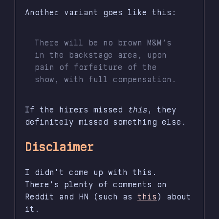
Another variant goes like this:
There will be no brown M&M’s
in the backstage area, upon
pain of forfeiture of the
show, with full compensation.
If the hirers missed
this
, they
definitely missed something else.
Disclaimer
I didn't come up with this.
There's plenty of comments on
Reddit and HN (such as
this
) about
it.