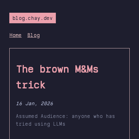
blog.chay.dev
Home
Blog
The brown M&Ms
trick
16 Jan, 2026
Assumed Audience: anyone who has
tried using LLMs