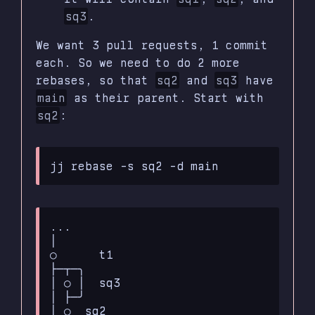
sq3
.
We want 3 pull requests, 1 commit
each. So we need to do 2 more
rebases, so that
sq2
and
sq3
have
main
as their parent. Start with
sq2
:
...

│

○      t1

├─┬─╮

│ ○ │  sq3

│ ├─╯

│ ○  sq2
