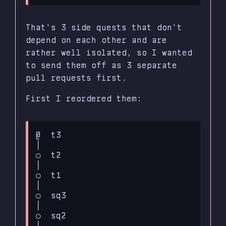
That's 3 side quests that don't
depend on each other and are
rather well isolated, so I wanted
to send them off as 3 separate
pull requests first.
First I reordered them:
@  t3

│

○  t2

│

○  t1

│

○  sq3

│

○  sq2

│
