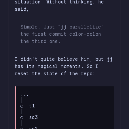
situation. Without thinking, he
said,
Simple. Just "jj parallelize"
the first commit colon-colon
the third one.
I didn't quite believe him, but jj
has its magical moments. So I
reset the state of the repo:
...

│

○  t1

│

○  sq3

│

○  sq2
