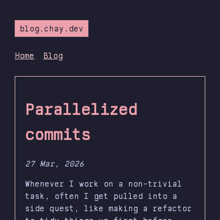
blog.chay.dev
Home
Blog
Parallelized
commits
27 Mar, 2026
Whenever I work on a non-trivial
task, often I get pulled into a
side quest, like making a refactor