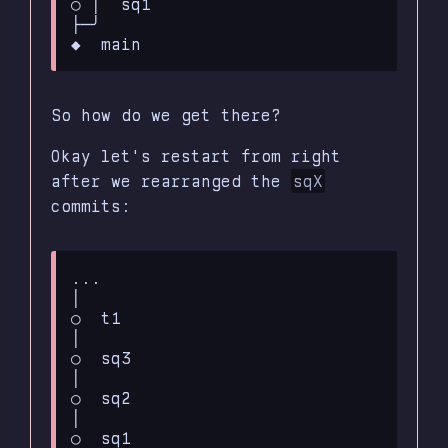
○ │  sq1

├─╯

So how do we get there?
Okay let's restart from right
after we rearranged the
sqX
commits:
...

│

○  t1

│

○  sq3

│

○  sq2

│

○  sq1
