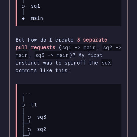
○  sq1

│

But how do I create
3 separate
pull requests
(
sq1 -> main
,
sq2 ->
main
,
sq3 -> main
)? My first
instinct was to spinoff the
sqX
commits like this:
...

│

○  t1

│

│ ○  sq3

├─╯

│ ○  sq2

├─╯
