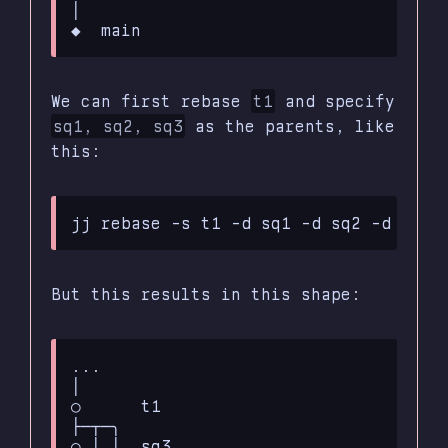
│

We can first rebase
t1
and specify
sq1, sq2, sq3
as the parents, like
this:
But this results in this shape:
...

│

○      t1

├─┬─╮

○ │ │  sq3
