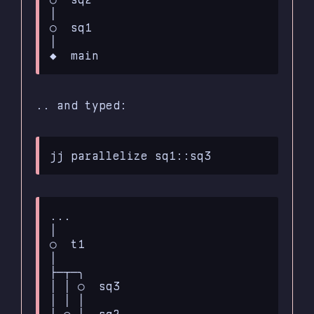
│

○  sq1

│

.. and typed:
...

│

○  t1

│

├─┬─╮

│ │ ○  sq3

│ │ │

│ ○ │  sq2
