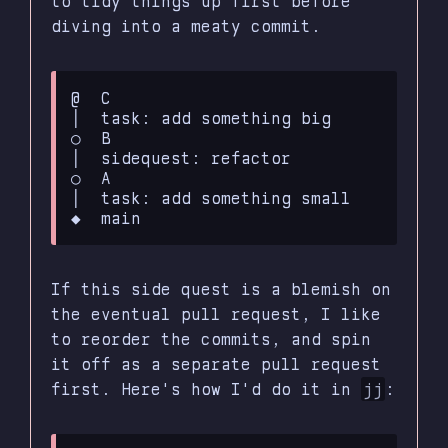
to tidy things up first before
diving into a meaty commit.
@  C

│  task: add something big

○  B

│  sidequest: refactor

○  A

│  task: add something small

If this side quest is a blemish on
the eventual pull request, I like
to reorder the commits, and spin
it off as a separate pull request
first. Here's how I'd do it in
jj
: