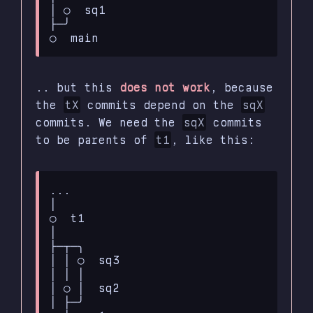
│ ○  sq1

├─╯

.. but this
does not work
, because
the
tX
commits depend on the
sqX
commits. We need the
sqX
commits
to be parents of
t1
, like this:
...

│

○  t1

│

├─┬─╮

│ │ ○  sq3

│ │ │

│ ○ │  sq2

│ ├─╯
