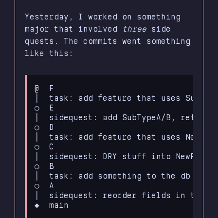
Yesterday, I worked on something
major that involved
three
side
quests. The commits went something
like this:
@  F

│  task: add feature that uses SubType
○  E

│  sidequest: add SubTypeA/B, refactor
○  D

│  task: add feature that uses NewFunc
○  C

│  sidequest: DRY stuff into NewFuncti
○  B

│  task: add something to the db schem
○  A

│  sidequest: reorder fields in the db