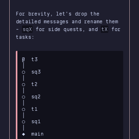
For brevity, let's drop the
detailed messages and rename them
-
sqX
for side quests, and
tX
for
tasks:
@  t3

│

○  sq3

│

○  t2

│

○  sq2

│

○  t1

│

○  sq1

│
