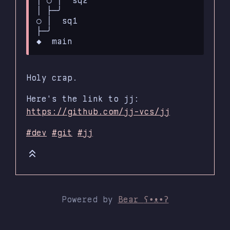
│ ├─╯

○ │  sq1

├─╯

Holy crap.
Here's the link to jj:
https://github.com/jj-vcs/jj
#dev
#git
#jj
Powered by
Bear
ʕ•ᴥ•ʔ