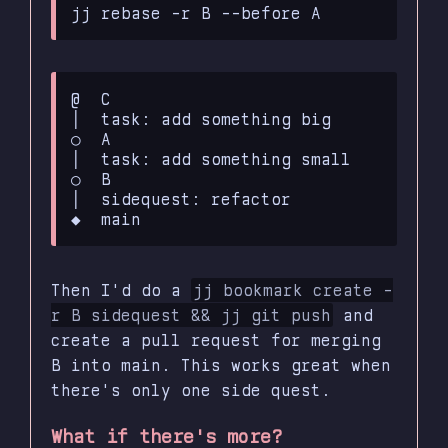
@  C

│  task: add something big

○  A

│  task: add something small

○  B

│  sidequest: refactor

Then I'd do a
jj bookmark create -
r B sidequest && jj git push
and
create a pull request for merging
B into main. This works great when
there's only one side quest.
What if there's more?