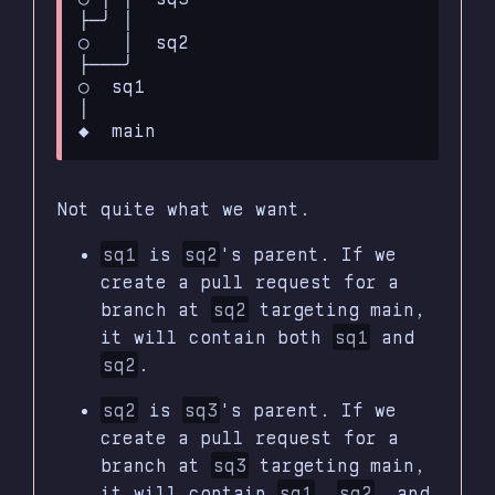
├─╯ │

○   │  sq2

├───╯

○  sq1

│ 

Not quite what we want.
sq1
is
sq2
's parent. If we
create a pull request for a
branch at
sq2
targeting main,
it will contain both
sq1
and
sq2
.
sq2
is
sq3
's parent. If we
create a pull request for a
branch at
sq3
targeting main,
it will contain
sq1
,
sq2
, and