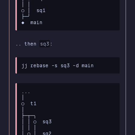
│ │

○ │  sq1

├─╯ 

.. then
sq3
:
...

│

○  t1

│

├─┬─╮

│ │ ○  sq3

│ │ │

│ ○ │  sq2
