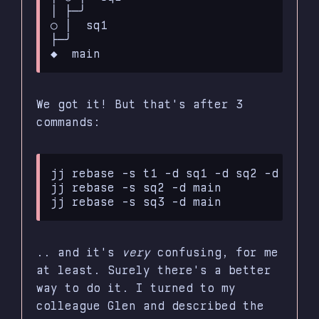
│ ├─╯

○ │  sq1

├─╯

We got it! But that's after 3
commands:
jj rebase -s t1 -d sq1 -d sq2 -d sq3

jj rebase -s sq2 -d main

.. and it's
very
confusing, for me
at least. Surely there's a better
way to do it. I turned to my
colleague Glen and described the