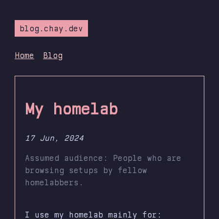
blog.chay.dev
Home
Blog
My homelab
17 Jun, 2024
Assumed audience: People who are
browsing setups by fellow
homelabbers.
I use my homelab mainly for: