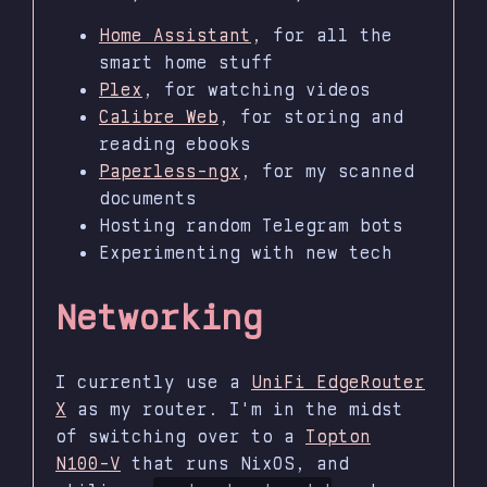
Home Assistant
, for all the
smart home stuff
Plex
, for watching videos
Calibre Web
, for storing and
reading ebooks
Paperless-ngx
, for my scanned
documents
Hosting random Telegram bots
Experimenting with new tech
Networking
I currently use a
UniFi EdgeRouter
X
as my router. I'm in the midst
of switching over to a
Topton
N100-V
that runs NixOS, and