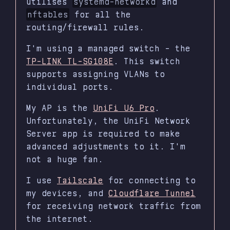
utilises
systemd-networkd
and
nftables
for all the
routing/firewall rules.
I'm using a managed switch - the
TP-LINK TL-SG108E
. This switch
supports assigning VLANs to
individual ports.
My AP is the
UniFi U6 Pro
.
Unfortunately, the UniFi Network
Server app is required to make
advanced adjustments to it. I'm
not a huge fan.
I use
Tailscale
for connecting to
my devices, and
Cloudflare Tunnel
for receiving network traffic from
the internet.