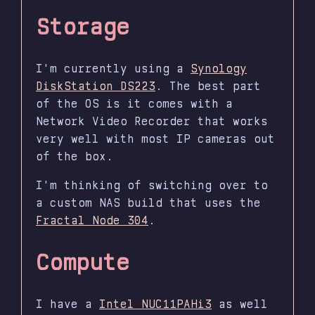
Storage
I'm currently using a
Synology
DiskStation DS223
. The best part
of the OS is it comes with a
Network Video Recorder that works
very well with most IP cameras out
of the box.
I'm thinking of switching over to
a custom NAS build that uses the
Fractal Node 304
.
Compute
I have a
Intel NUC11PAHi3
as well